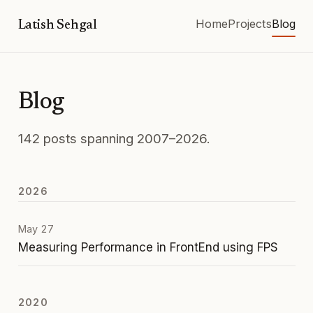
Home
Projects
Blog
Latish Sehgal
Blog
142 posts spanning 2007–2026.
2026
May 27
Measuring Performance in FrontEnd using FPS
2020