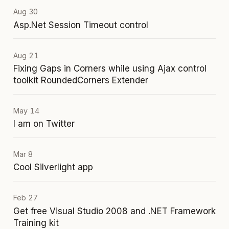
Aug 30
Asp.Net Session Timeout control
Aug 21
Fixing Gaps in Corners while using Ajax control
toolkit RoundedCorners Extender
May 14
I am on Twitter
Mar 8
Cool Silverlight app
Feb 27
Get free Visual Studio 2008 and .NET Framework
Training kit