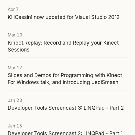
Apr 7
KillCassini now updated for Visual Studio 2012
Mar 19
Kinect.Replay: Record and Replay your Kinect
Sessions
Mar 17
Slides and Demos for Programming with Kinect
For Windows talk, and introducing JediSmash
Jan 23
Developer Tools Screencast 3: LINQPad - Part 2
Jan 15
Developer Tools Screencast 2: LINQPad - Part 1