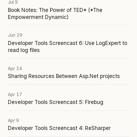
Jul 9
Book Notes: The Power of TED* (*The
Empowerment Dynamic)
Jun 29
Developer Tools Screencast 6: Use LogExpert to
read log files
Apr 24
Sharing Resources Between Asp.Net projects
Apr 17
Developer Tools Screencast 5: Firebug
Apr 9
Developer Tools Screencast 4: ReSharper