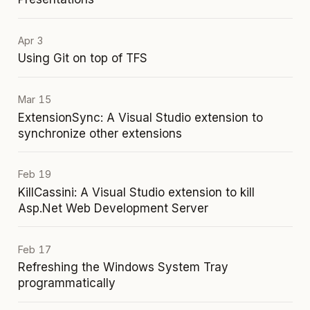
Apr 3
Using Git on top of TFS
Mar 15
ExtensionSync: A Visual Studio extension to
synchronize other extensions
Feb 19
KillCassini: A Visual Studio extension to kill
Asp.Net Web Development Server
Feb 17
Refreshing the Windows System Tray
programmatically