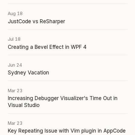
Aug 18
JustCode vs ReSharper
Jul 18
Creating a Bevel Effect in WPF 4
Jun 24
Sydney Vacation
Mar 23
Increasing Debugger Visualizer's Time Out in
Visual Studio
Mar 23
Key Repeating Issue with Vim plugin in AppCode