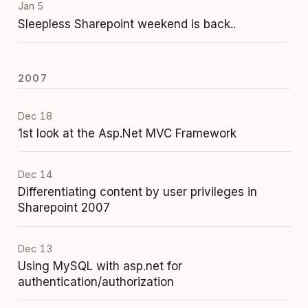
Jan 5
Sleepless Sharepoint weekend is back..
2007
Dec 18
1st look at the Asp.Net MVC Framework
Dec 14
Differentiating content by user privileges in
Sharepoint 2007
Dec 13
Using MySQL with asp.net for
authentication/authorization