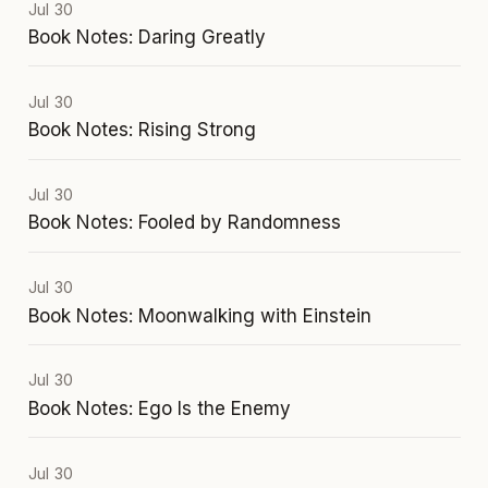
Jul 30
Book Notes: Daring Greatly
Jul 30
Book Notes: Rising Strong
Jul 30
Book Notes: Fooled by Randomness
Jul 30
Book Notes: Moonwalking with Einstein
Jul 30
Book Notes: Ego Is the Enemy
Jul 30