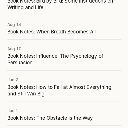
Book Notes: Bird by Bird: Some Instructions on
Writing and Life
Aug 14
Book Notes: When Breath Becomes Air
Aug 10
Book Notes: Influence: The Psychology of
Persuasion
Jun 2
Book Notes: How to Fail at Almost Everything
and Still Win Big
Jun 1
Book Notes: The Obstacle Is the Way