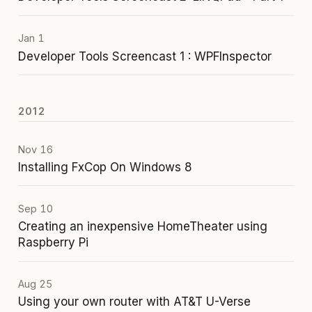
Jan 1
Developer Tools Screencast 1 : WPFInspector
2012
Nov 16
Installing FxCop On Windows 8
Sep 10
Creating an inexpensive HomeTheater using
Raspberry Pi
Aug 25
Using your own router with AT&T U-Verse