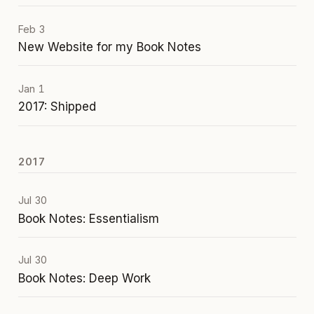
Feb 3
New Website for my Book Notes
Jan 1
2017: Shipped
2017
Jul 30
Book Notes: Essentialism
Jul 30
Book Notes: Deep Work