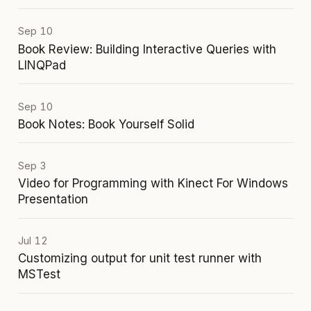
Sep 10
Book Review: Building Interactive Queries with
LINQPad
Sep 10
Book Notes: Book Yourself Solid
Sep 3
Video for Programming with Kinect For Windows
Presentation
Jul 12
Customizing output for unit test runner with
MSTest