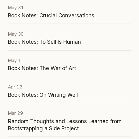
May 31
Book Notes: Crucial Conversations
May 30
Book Notes: To Sell Is Human
May 1
Book Notes: The War of Art
Apr 12
Book Notes: On Writing Well
Mar 29
Random Thoughts and Lessons Learned from
Bootstrapping a Side Project