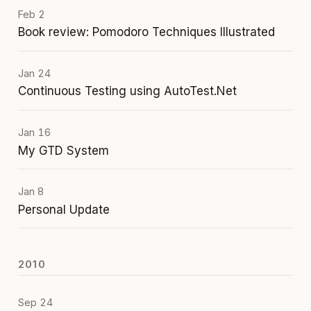
Feb 2
Book review: Pomodoro Techniques Illustrated
Jan 24
Continuous Testing using AutoTest.Net
Jan 16
My GTD System
Jan 8
Personal Update
2010
Sep 24