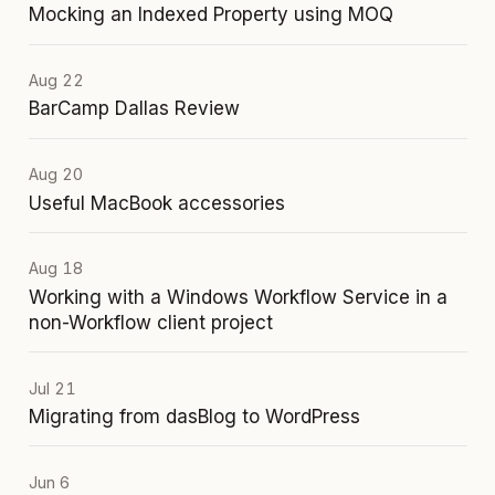
Mocking an Indexed Property using MOQ
Aug 22
BarCamp Dallas Review
Aug 20
Useful MacBook accessories
Aug 18
Working with a Windows Workflow Service in a
non-Workflow client project
Jul 21
Migrating from dasBlog to WordPress
Jun 6