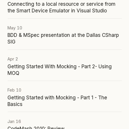
Connecting to a local resource or service from
the Smart Device Emulator in Visual Studio
May 10
BDD & MSpec presentation at the Dallas CSharp
SIG
Apr 2
Getting Started With Mocking - Part 2- Using
MOQ
Feb 10
Getting Started with Mocking - Part 1 - The
Basics
Jan 16
CodeMash 2010: Review