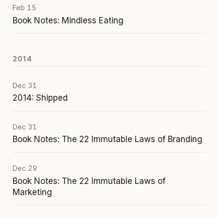
Feb 15
Book Notes: Mindless Eating
2014
Dec 31
2014: Shipped
Dec 31
Book Notes: The 22 Immutable Laws of Branding
Dec 29
Book Notes: The 22 Immutable Laws of
Marketing