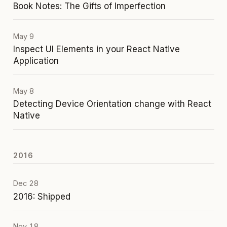
Book Notes: The Gifts of Imperfection
May 9
Inspect UI Elements in your React Native
Application
May 8
Detecting Device Orientation change with React
Native
2016
Dec 28
2016: Shipped
Nov 18