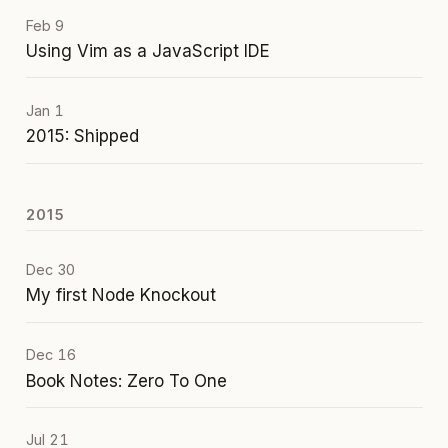
Feb 9
Using Vim as a JavaScript IDE
Jan 1
2015: Shipped
2015
Dec 30
My first Node Knockout
Dec 16
Book Notes: Zero To One
Jul 21