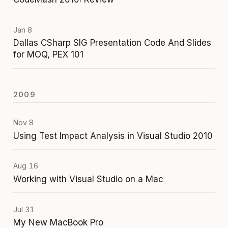
Jan 8
Dallas CSharp SIG Presentation Code And Slides
for MOQ, PEX 101
2009
Nov 8
Using Test Impact Analysis in Visual Studio 2010
Aug 16
Working with Visual Studio on a Mac
Jul 31
My New MacBook Pro