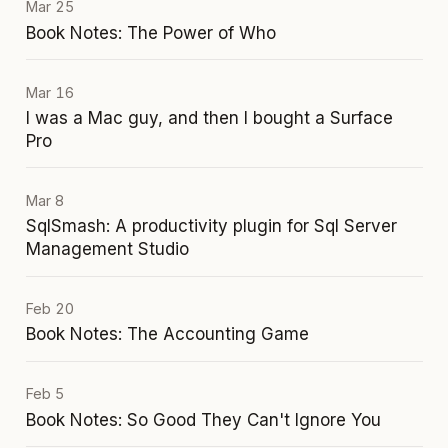
Mar 25
Book Notes: The Power of Who
Mar 16
I was a Mac guy, and then I bought a Surface
Pro
Mar 8
SqlSmash: A productivity plugin for Sql Server
Management Studio
Feb 20
Book Notes: The Accounting Game
Feb 5
Book Notes: So Good They Can't Ignore You