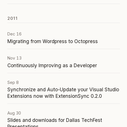
2011
Dec 16
Migrating from Wordpress to Octopress
Nov 13
Continuously Improving as a Developer
Sep 8
Synchronize and Auto-Update your Visual Studio
Extensions now with ExtensionSync 0.2.0
Aug 30
Slides and downloads for Dallas TechFest
Presentations