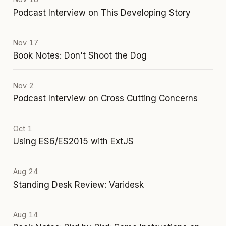
Podcast Interview on This Developing Story
Nov 17
Book Notes: Don't Shoot the Dog
Nov 2
Podcast Interview on Cross Cutting Concerns
Oct 1
Using ES6/ES2015 with ExtJS
Aug 24
Standing Desk Review: Varidesk
Aug 14