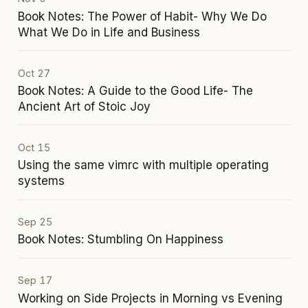
Book Notes: The Power of Habit- Why We Do
What We Do in Life and Business
Oct 27
Book Notes: A Guide to the Good Life- The
Ancient Art of Stoic Joy
Oct 15
Using the same vimrc with multiple operating
systems
Sep 25
Book Notes: Stumbling On Happiness
Sep 17
Working on Side Projects in Morning vs Evening