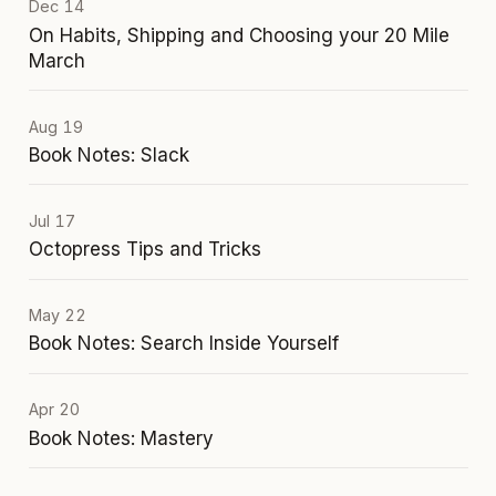
Dec 14
On Habits, Shipping and Choosing your 20 Mile
March
Aug 19
Book Notes: Slack
Jul 17
Octopress Tips and Tricks
May 22
Book Notes: Search Inside Yourself
Apr 20
Book Notes: Mastery