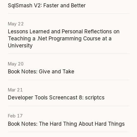
SqlSmash V2: Faster and Better
May 22
Lessons Learned and Personal Reflections on
Teaching a .Net Programming Course at a
University
May 20
Book Notes: Give and Take
Mar 21
Developer Tools Screencast 8: scriptcs
Feb 17
Book Notes: The Hard Thing About Hard Things