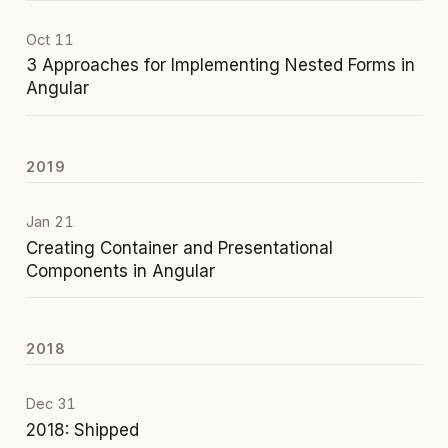
Oct 11
3 Approaches for Implementing Nested Forms in
Angular
2019
Jan 21
Creating Container and Presentational
Components in Angular
2018
Dec 31
2018: Shipped