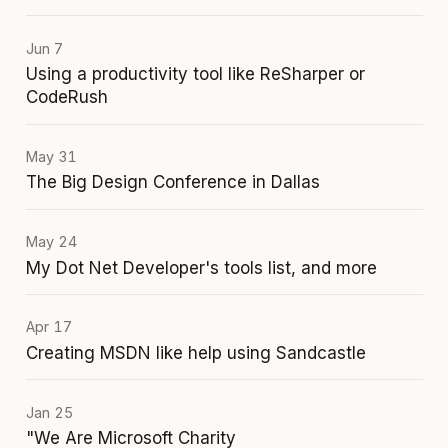
Jun 7
Using a productivity tool like ReSharper or
CodeRush
May 31
The Big Design Conference in Dallas
May 24
My Dot Net Developer's tools list, and more
Apr 17
Creating MSDN like help using Sandcastle
Jan 25
"We Are Microsoft Charity