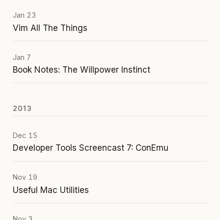
Jan 23
Vim All The Things
Jan 7
Book Notes: The Willpower Instinct
2013
Dec 15
Developer Tools Screencast 7: ConEmu
Nov 19
Useful Mac Utilities
Nov 3