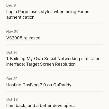
Dec 9
Login Page loses styles when using Forms
authentication
Nov 20
VS2008 released
Oct 30
1. Building My Own Social Networking site: User
Interface: Target Screen Resolution
Oct 30
Hosting DasBlog 2.0 on GoDaddy
Oct 18
I am back, and a better developer...