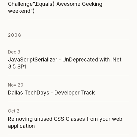
Challenge".Equals("Awesome Geeking
weekend")
2008
Dec 8
JavaScriptSerializer - UnDeprecated with .Net
3.5 SP1
Nov 20
Dallas TechDays - Developer Track
Oct 2
Removing unused CSS Classes from your web
application