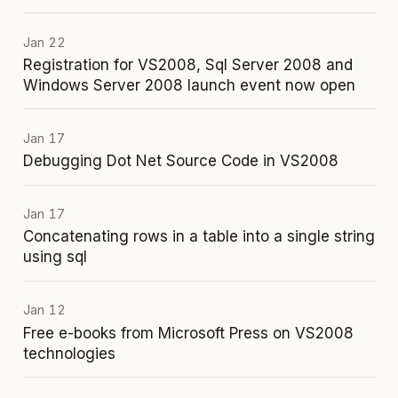
Jan 22
Registration for VS2008, Sql Server 2008 and
Windows Server 2008 launch event now open
Jan 17
Debugging Dot Net Source Code in VS2008
Jan 17
Concatenating rows in a table into a single string
using sql
Jan 12
Free e-books from Microsoft Press on VS2008
technologies