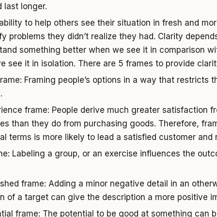
 last longer.
ability to help others see their situation in fresh and m
ify problems they didn’t realize they had. Clarity depend
tand something better when we see it in comparison wi
see it in isolation. There are 5 frames to provide clari
frame: Framing people’s options in a way that restricts t
.
ience frame: People derive much greater satisfaction 
es than they do from purchasing goods. Therefore, fram
ial terms is more likely to lead a satisfied customer and
me: Labeling a group, or an exercise influences the ou
.
shed frame: Adding a minor negative detail in an other
on of a target can give the description a more positive i
tial frame: The potential to be good at something can b