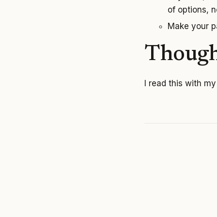
of options, no
Make your pa
Though
I read this with m