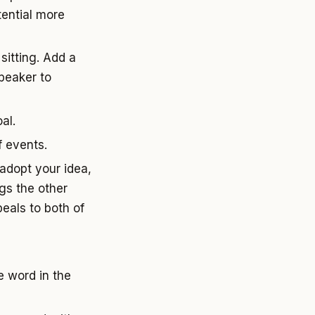
tential more
sitting. Add a
peaker to
al.
 events.
 adopt your idea,
ngs the other
peals to both of
 word in the