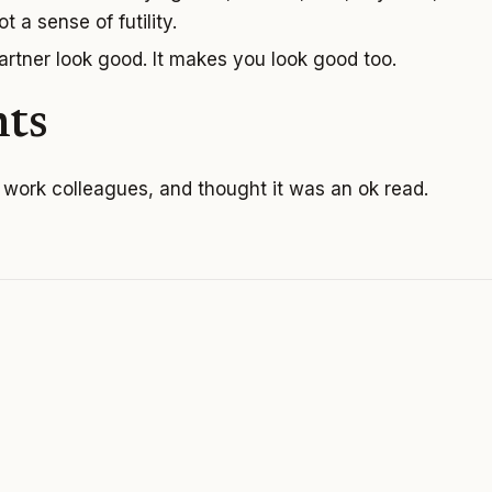
t a sense of futility.
rtner look good. It makes you look good too.
ts
y work colleagues, and thought it was an ok read.