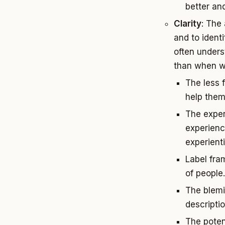
better and
Clarity
: The 
and to ident
often unders
than when we 
The less 
help them
The exper
experienc
experient
Label fra
of people
The blemi
descripti
The poten