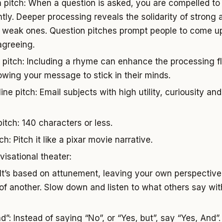
 pitch: When a question is asked, you are compelled to 
ently. Deeper processing reveals the solidarity of stron
f weak ones. Question pitches prompt people to come up
agreeing.
pitch: Including a rhyme can enhance the processing f
lowing your message to stick in their minds.
ine pitch: Email subjects with high utility, curiousity and
itch: 140 characters or less.
ch: Pitch it like a pixar movie narrative.
visational theater:
 It’s based on attunement, leaving your own perspective 
of another. Slow down and listen to what others say with
”: Instead of saying “No”, or “Yes, but”, say “Yes, And”.