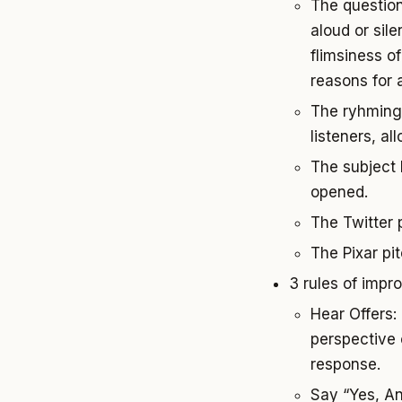
The question
aloud or sil
flimsiness o
reasons for 
The ryhming 
listeners, al
The subject l
opened.
The Twitter p
The Pixar pit
3 rules of impro
Hear Offers:
perspective 
response.
Say “Yes, And