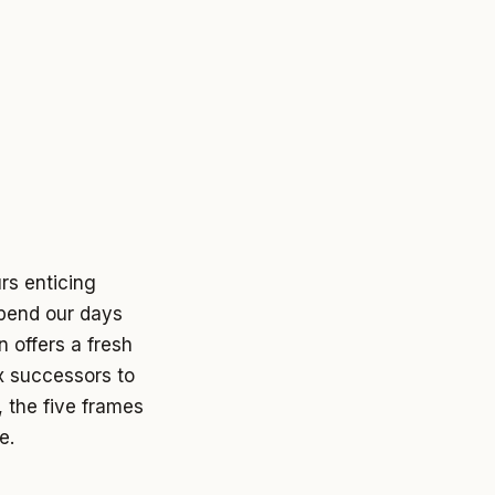
rs enticing
spend our days
n offers a fresh
ix successors to
, the five frames
e.