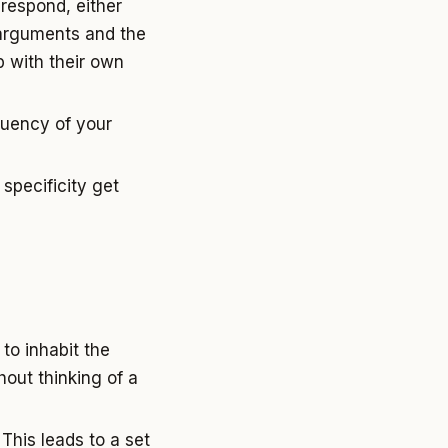
respond, either
g arguments and the
 with their own
luency of your
 specificity get
to inhabit the
out thinking of a
 This leads to a set