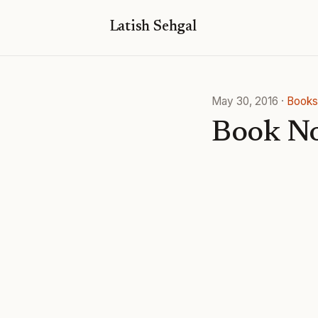
Latish Sehgal
May 30, 2016
·
Books
Book No