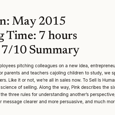
n: May 2015
g Time: 7 hours
: 7/10 Summary
loyees pitching colleagues on a new idea, entrepreneu
 or parents and teachers cajoling children to study, we 
rs. Like it or not, we’re all in sales now. To Sell Is Huma
d science of selling. Along the way, Pink describes the s
, the three rules for understanding another’s perspective
r message clearer and more persuasive, and much mor