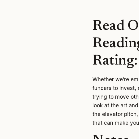
Read O
Readin
Rating
Whether we’re emp
funders to invest,
trying to move othe
look at the art an
the elevator pitch
that can make you