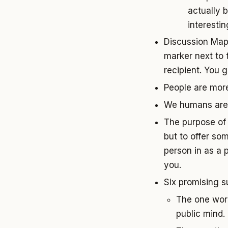
actually 
interesti
Discussion Map:
marker next to 
recipient. You 
People are mor
We humans are 
The purpose of 
but to offer so
person in as a 
you.
Six promising s
The one word
public mind.