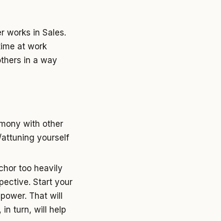
r works in Sales.
time at work
others in a way
armony with other
/attuning yourself
chor too heavily
pective. Start your
power. That will
in turn, will help