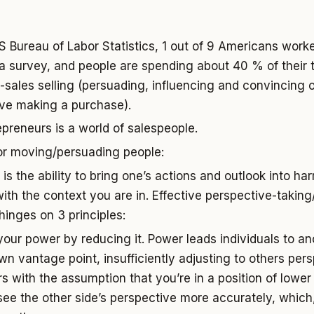
S Bureau of Labor Statistics, 1 out of 9 Americans worke
a survey, and people are spending about 40 % of their 
sales selling (persuading, influencing and convincing 
olve making a purchase).
epreneurs is a world of salespeople.
r moving/persuading people:
is the ability to bring one’s actions and outlook into h
ith the context you are in. Effective perspective-taking
hinges on 3 principles:
your power by reducing it. Power leads individuals to an
wn vantage point, insufficiently adjusting to others pers
s with the assumption that you’re in a position of lower 
see the other side’s perspective more accurately, which, 