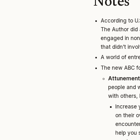
Notes
According to U.
The Author did 
engaged in non-
that didn’t inv
A world of entr
The new ABC fo
Attunement
people and w
with others, 
Increase 
on their o
encounter
help you 