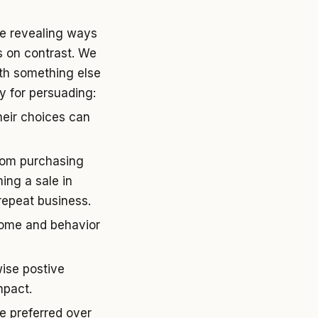
ore revealing ways
s on contrast. We
th something else
ty for persuading:
heir choices can
from purchasing
ing a sale in
 repeat business.
tcome and behavior
wise postive
mpact.
e preferred over