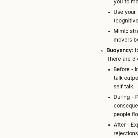
you to m
Use your 
(cognitiv
Mimic stra
movers be
Buoyancy
: 
There are 3
Before - 
talk outp
self talk.
During - 
consequen
people flo
After - E
rejection