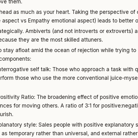
ove them.
head as much as your heart. Taking the perspective of
e aspect vs Empathy emotional aspect) leads to better
tegically. Ambiverts (and not introverts or extroverts) a
cause they are the most skilled attuners.
to stay afloat amid the ocean of rejection while trying t
 components:
Interrogative self talk: Those who approach a task with q
erform those who use the more conventional juice-mysel
Positivity Ratio: The broadening effect of positive emoti
ces for moving others. A ratio of 3:1 for positive:negat
urish.
xplanatory style: Sales people with positive explanatory 
s as temporary rather than universal, and external rathe