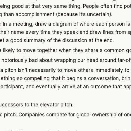
being good at that very same thing. People often find po
ng than accomplishment (because it’s uncertain).
 In a meeting, draw a diagram of where each person is 
their name every time they speak and draw lines from s
get a good summary of the discussion at the end.
e likely to move together when they share a common go
notoriously bad about wrapping our head around far-off
a pitch isn’t necessarily to move others immediately to
mething so compelling that it begins a conversation, bri
participant, and eventually arrive at an outcome that ap
uccessors to the elevator pitch:
 pitch: Companies compete for global ownership of one