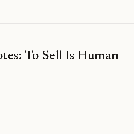
tes: To Sell Is Human