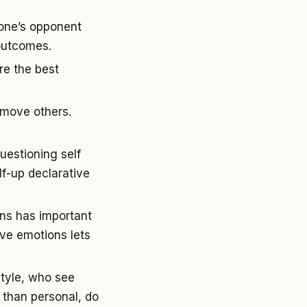
 one’s opponent
 outcomes.
re the best
o move others.
uestioning self
f-up declarative
ons has important
ive emotions lets
style, who see
r than personal, do