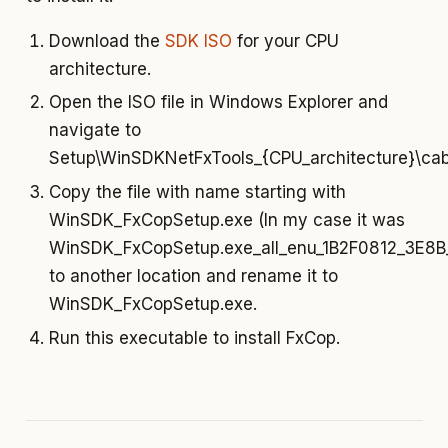
Download the
SDK ISO
for your CPU
architecture.
Open the ISO file in Windows Explorer and
navigate to
Setup\WinSDKNetFxTools_{CPU_architecture}\cab
Copy the file with name starting with
WinSDK_FxCopSetup.exe (In my case it was
WinSDK_FxCopSetup.exe_all_enu_1B2F0812_3E
to another location and rename it to
WinSDK_FxCopSetup.exe.
Run this executable to install FxCop.