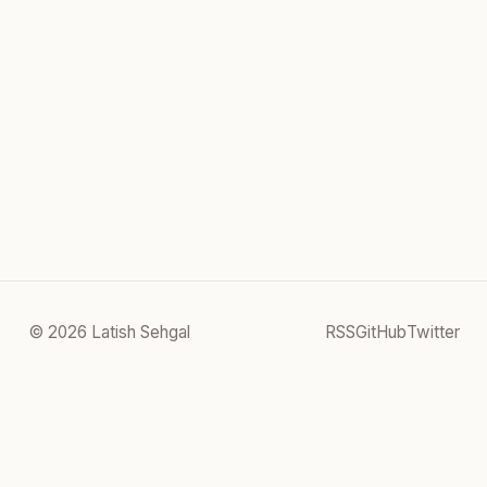
© 2026 Latish Sehgal
RSS
GitHub
Twitter