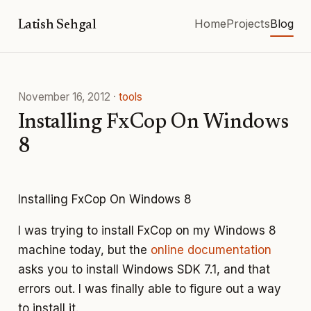
Home
Projects
Blog
Latish Sehgal
November 16, 2012
·
tools
Installing FxCop On Windows
8
Installing FxCop On Windows 8
I was trying to install FxCop on my Windows 8
machine today, but the
online documentation
asks you to install Windows SDK 7.1, and that
errors out. I was finally able to figure out a way
to install it.