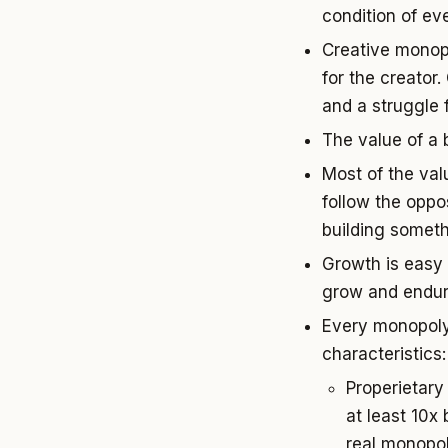
condition of ev
Creative monop
for the creator
and a struggle f
The value of a b
Most of the val
follow the oppo
building someth
Growth is easy 
grow and endur
Every monopoly 
characteristics:
Properietary
at least 10x
real monopoli