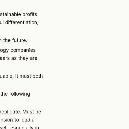
tainable profits
 differentiation,
 the future.
ology companies
years as they are
uable, it must both
the following
replicate. Must be
ension to lead a
ell, especially in