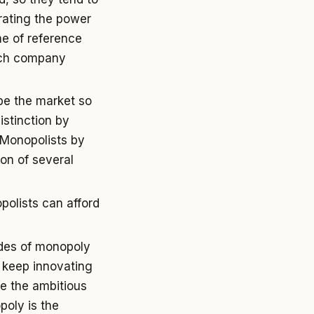
rating the power
me of reference
ech company
ibe the market so
istinction by
. Monopolists by
ion of several
opolists can afford
ades of monopoly
n keep innovating
e the ambitious
poly is the