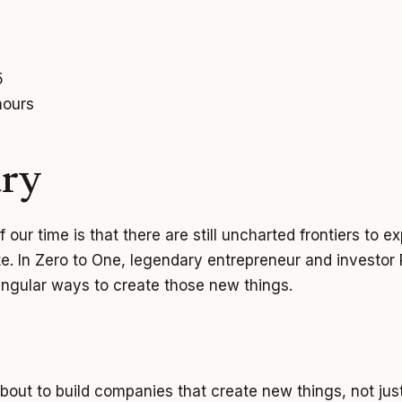
5
hours
ry
 our time is that there are still uncharted frontiers to 
te. In Zero to One, legendary entrepreneur and investor
ingular ways to create those new things.
about to build companies that create new things, not ju