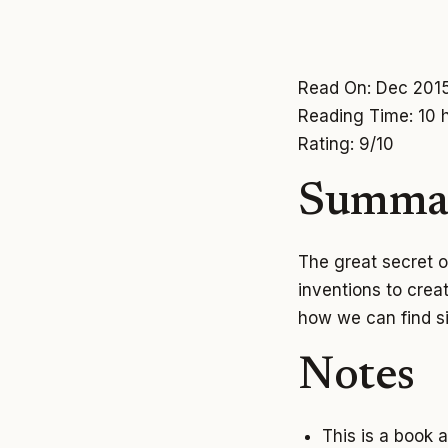
Read On: Dec 201
Reading Time: 10 
Rating: 9/10
Summa
The great secret of
inventions to crea
how we can find s
Notes
This is a book 