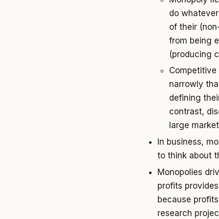
do whatever 
of their (no
from being 
(producing 
Competitive 
narrowly tha
defining the
contrast, di
large market
In business, mon
to think about 
Monopolies dri
profits provide
because profits
research projec