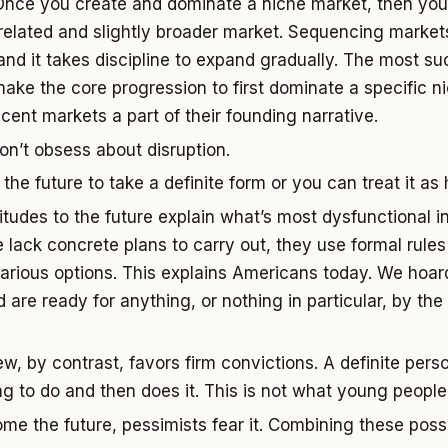
Once you create and dominate a niche market, then you
related and slightly broader market. Sequencing markets
and it takes discipline to expand gradually. The most su
ke the core progression to first dominate a specific n
cent markets a part of their founding narrative.
Don’t obsess about disruption.
he future to take a definite form or you can treat it as 
titudes to the future explain what’s most dysfunctional i
lack concrete plans to carry out, they use formal rule
 various options. This explains Americans today. We hoard
d are ready for anything, or nothing in particular, by th
iew, by contrast, favors firm convictions. A definite per
ng to do and then does it. This is not what young people
e the future, pessimists fear it. Combining these possib