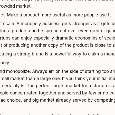
crowded market.
ct: Make a product more useful as more people use it.
 scale: A monopoly business gets stronger as it gets bi
ting a product can be spread out over even greater quant
rtups can enjoy especially dramatic economies of scal
t of producing another copy of the product is close to z
eating a strong brand is a powerful way to claim a mono
opoly
nd monopolize: Always err on the side of starting too smal
mall market than a large one. If you think your initial m
t certainly is. The perfect target market for a startup is 
eople concentrated together and served by few or no co
bad choice, and big market already served by competin