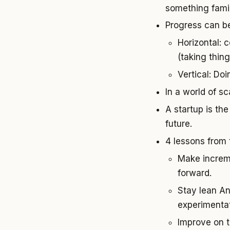
something famil
Progress can be
Horizontal: c
(taking thi
Vertical: Do
In a world of s
A startup is the
future.
4 lessons from
Make increme
forward.
Stay lean An
experimentat
Improve on t