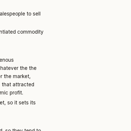
alespeople to sell
rentiated commodity
genous
whatever the the
r the market,
 that attracted
ic profit.
, so it sets its
, so they tend to