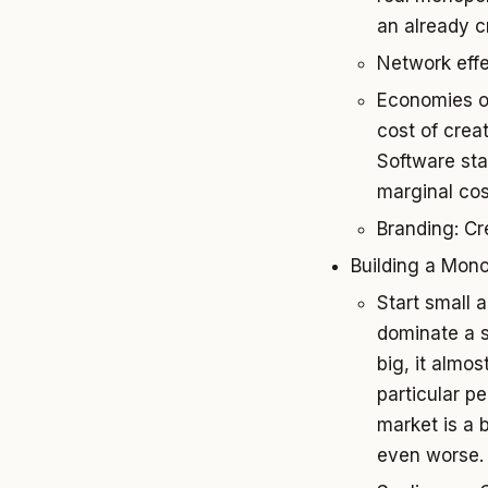
an already 
Network effe
Economies of
cost of crea
Software sta
marginal cos
Branding: Cr
Building a Mon
Start small a
dominate a s
big, it almos
particular p
market is a 
even worse.