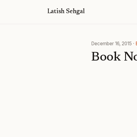
Latish Sehgal
December 16, 2015
·
Book No