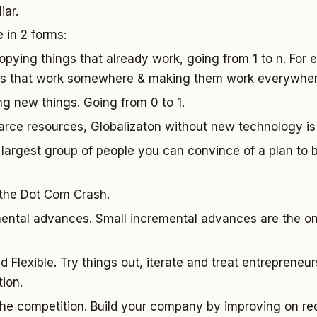
iar.
 in 2 forms:
opying things that already work, going from 1 to n. For e
ngs that work somewhere & making them work everywher
ing new things. Going from 0 to 1.
carce resources, Globalizaton without new technology is
 largest group of people you can convince of a plan to bu
 the Dot Com Crash.
ntal advances. Small incremental advances are the on
d Flexible. Try things out, iterate and treat entrepreneu
ion.
he competition. Build your company by improving on re