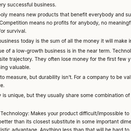
ery successful business.
oly means new products that benefit everybody and sus
. Competition means no profits for anybody, no meaningful
or survival.
usiness today is the sum of all the money it will make in
ue of a low-growth business is in the near term. Techn
site trajectory. They often lose money for the first few 
ing valuable.
to measure, but durability isn’t. For a company to be val
e.
is unique, but they usually share some combination of 
 Technology: Makes your product difficult/impossible to 
 better than its closest substitute in some important dim
stic advantage. Anything less than that will be hard to s