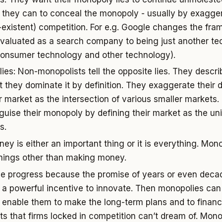
they can to conceal the monopoly - usually by exagge
n-existent) competition. For e.g. Google changes the fra
evaluated as a search company to being just another t
consumer technology and other technology).
lies: Non-monopolists tell the opposite lies. They descr
t they dominate it by definition. They exaggerate their d
ir market as the intersection of various smaller markets
sguise their monopoly by defining their market as the un
s.
ey is either an important thing or it is everything. Mon
things other than making money.
ve progress because the promise of years or even dec
s a powerful incentive to innovate. Then monopolies ca
 enable them to make the long-term plans and to financ
ts that firms locked in competition can’t dream of. Mono