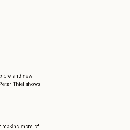
explore and new
 Peter Thiel shows
st making more of