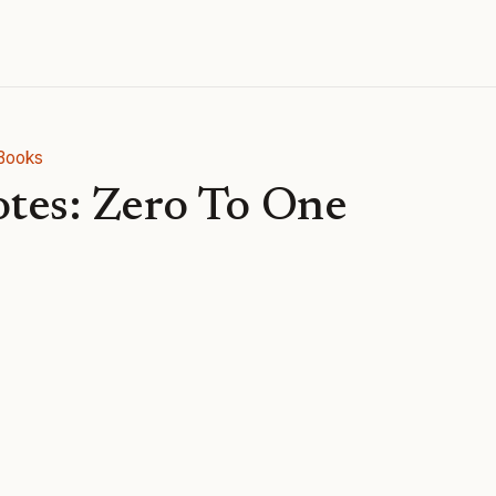
Books
tes: Zero To One