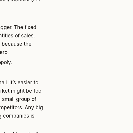
gger. The fixed
ities of sales.
e because the
ero.
poly.
l. It’s easier to
arket might be too
a small group of
mpetitors. Any big
g companies is