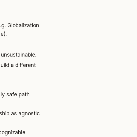
.g. Globalization
e).
 unsustainable.
ild a different
ly safe path
rship as agnostic
cognizable