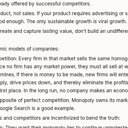
eady offered by successful competitors.
uct, not sales. If your product requires advertising or s
good enough. The only sustainable growth is viral growth.
create and capture lasting value, don’t build an undiffe
mic models of companies:
etition: Every firm in that market sells the same homo
ce no firm has any market power, they must all sell at 
mines. If there is money to be made, new firms will ente
ply, drive prices down, and thereby eliminate the profits
first place. In the long run, no company makes an econom
posite of perfect competition. Monopoly owns its market
oogle Search is a good example.
 and competitors are incentivized to bend the truth:
s: They want their monopoly lies to continue unmolested