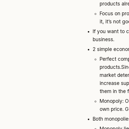
products alr
Focus on prod
it, it’s not 
If you want to 
business.
2 simple econo
Perfect comp
products.Sin
market deter
increase sup
them in the 
Monopoly: Op
own price. G
Both monopolies
Monopoly lie