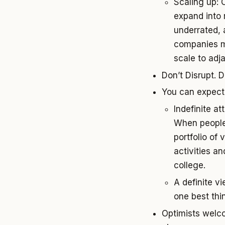
Scaling up: 
expand into 
underrated, 
companies ma
scale to adja
Don’t Disrupt. 
You can expect t
Indefinite at
When people 
portfolio of
activities an
college.
A definite v
one best thi
Optimists welcom