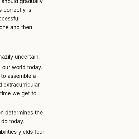
 should gradually
 correctly is
ccessful
iche and then
hazily uncertain.
n our world today.
s to assemble a
 extracurricular
e time we get to
son determines the
 do today.
ilities yields four